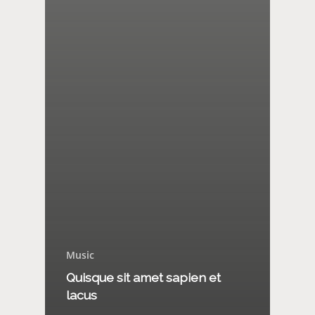
Music
Quisque sit amet sapien et
lacus