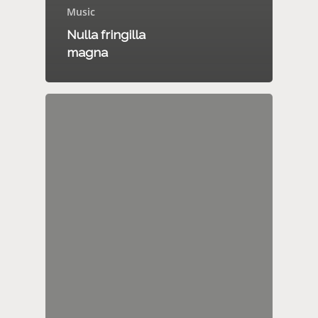
Music
Nulla fringilla
magna