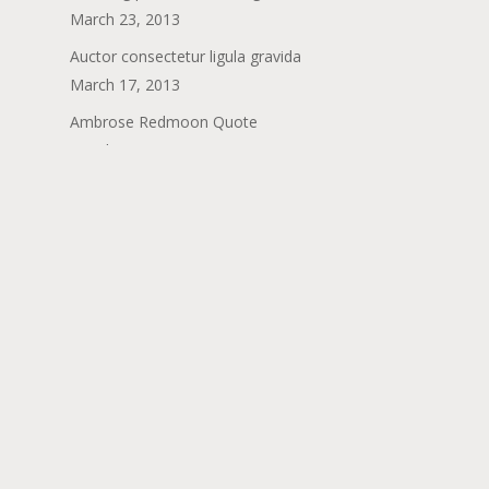
March 23, 2013
Auctor consectetur ligula gravida
March 17, 2013
Ambrose Redmoon Quote
March 6, 2013
Porttitor porttitor mollis vitae placerat
February 24, 2013
Categories
Dining
Fashion
Food for thought
Gaming