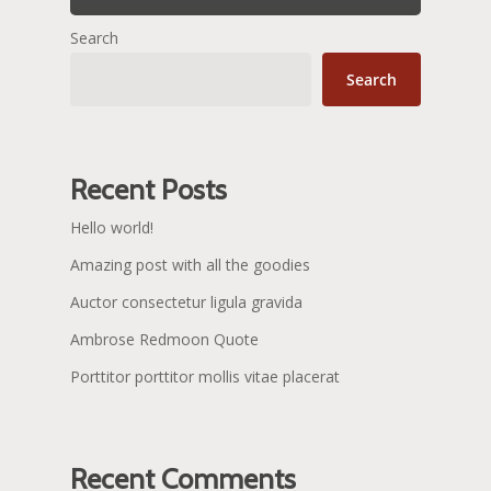
Search
Search
Recent Posts
Hello world!
Amazing post with all the goodies
Auctor consectetur ligula gravida
Ambrose Redmoon Quote
Porttitor porttitor mollis vitae placerat
Recent Comments