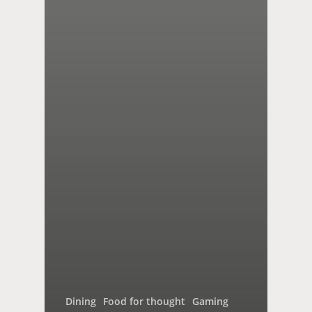
Dining
Food for thought
Gaming