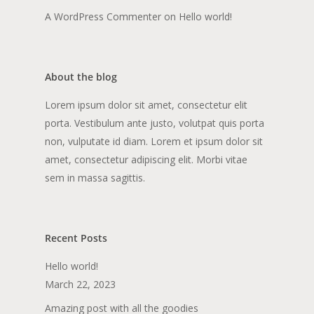
A WordPress Commenter
on
Hello world!
About the blog
Lorem ipsum dolor sit amet, consectetur elit
porta. Vestibulum ante justo, volutpat quis porta
non, vulputate id diam. Lorem et ipsum dolor sit
amet, consectetur adipiscing elit. Morbi vitae
sem in massa sagittis.
Recent Posts
Hello world!
March 22, 2023
Amazing post with all the goodies