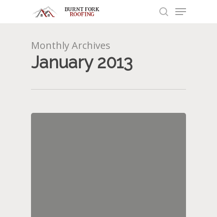
Menu
Skip
to
search
main
content
Monthly Archives
January 2013