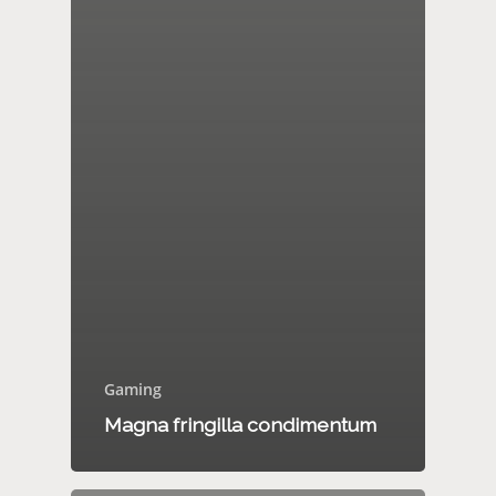
Gaming
Magna fringilla condimentum