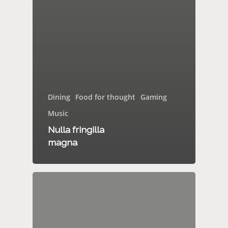
Dining
Food for thought
Gaming
Music
Nulla fringilla
magna