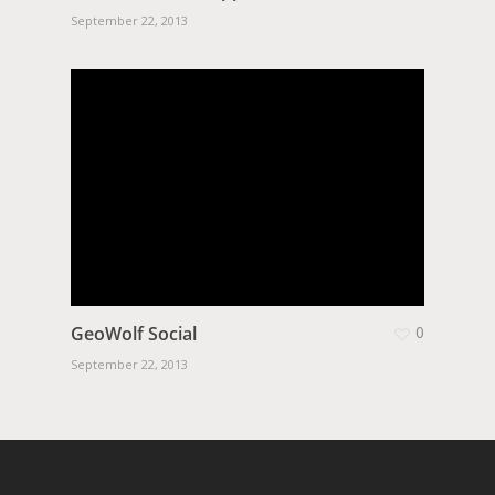
September 22, 2013
GeoWolf Social
0
September 22, 2013