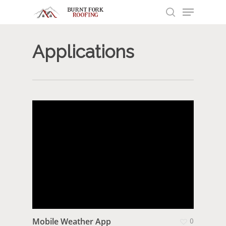
Menu
Skip
to
search
main
content
Applications
Mobile Weather App
0