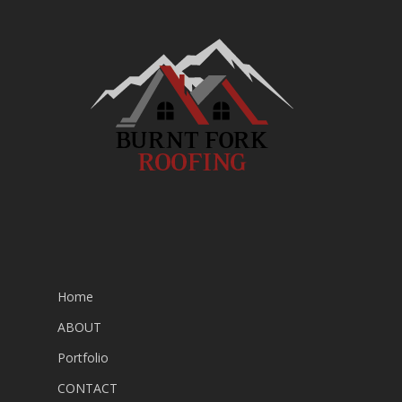
Home
ABOUT
Portfolio
CONTACT